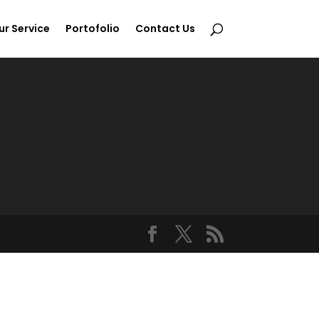
ur Service
Portofolio
Contact Us