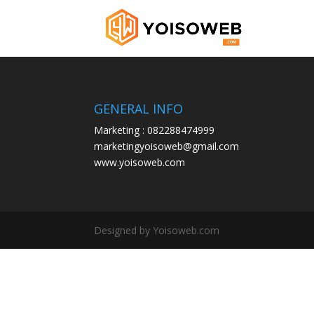
GENERAL INFO
Marketing : 082288474999
marketingyoisoweb@gmail.com
www.yoisoweb.com
Designed by Yoisoweb.com