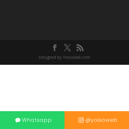
Designed by Yoisoweb.com
Whatsapp
@yoisoweb