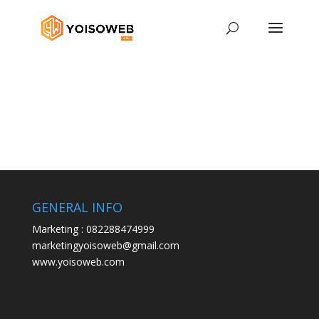
GENERAL INFO
Marketing : 082288474999
marketingyoisoweb@gmail.com
www.yoisoweb.com