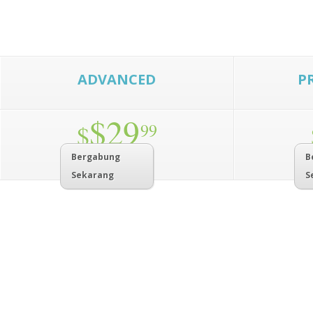
ADVANCED
P
$29
$
99
Bergabung
B
Sekarang
S