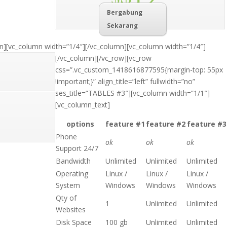
Bergabung
Sekarang
n][vc_column width=”1/4″]
[/vc_column][vc_column width=”1/4″]
[/vc_column][/vc_row][vc_row
css=”.vc_custom_1418616877595{margin-top: 55px
!important;}” align_title=”left” fullwidth=”no”
ses_title=”TABLES #3″][vc_column width=”1/1″]
[vc_column_text]
options
feature #1
feature #2
feature #3
Phone
ok
ok
ok
Support 24/7
Bandwidth
Unlimited
Unlimited
Unlimited
Operating
Linux /
Linux /
Linux /
System
Windows
Windows
Windows
Qty of
1
Unlimited
Unlimited
Websites
Disk Space
100 gb
Unlimited
Unlimited