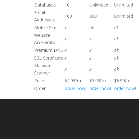
Databases
10
Unlimited
Unlimited
Email
100
500
Unlimited
Addresses
Mobile Site
x
ok
ok
Website
x
x
ok
Accelerator
Premium DNS
x
x
ok
SSL Certificate
x
x
ok
Malware
x
x
ok
Scanner
Price
$4.99/m
$5.99/m
$6.99/m
Order
order now!
order now!
order now!