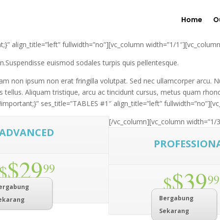
Home
O
 align_title=”left” fullwidth=”no”][vc_column width=”1/1″][vc_column
ien.Suspendisse euismod sodales turpis quis pellentesque.
m non ipsum non erat fringilla volutpat. Sed nec ullamcorper arcu. Nu
 tellus. Aliquam tristique, arcu ac tincidunt cursus, metus quam rhon
ortant;}” ses_title=”TABLES #1″ align_title=”left” fullwidth=”no”][v
[/vc_column][vc_column width=”1/3
ADVANCED
PROFESSION
$29
$
99
$39
$
99
ergabung
Bergabung
ekarang
Sekarang