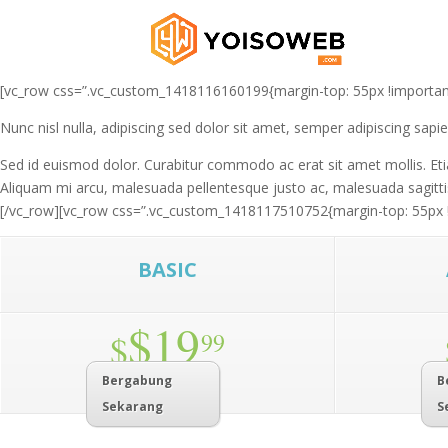
[vc_row css=”.vc_custom_1418116160199{margin-top: 55px !important;}”
Nunc nisl nulla, adipiscing sed dolor sit amet, semper adipiscing sap
Sed id euismod dolor. Curabitur commodo ac erat sit amet mollis. Etia
Aliquam mi arcu, malesuada pellentesque justo ac, malesuada sagittis
[/vc_row][vc_row css=”.vc_custom_1418117510752{margin-top: 55px !imp
BASIC
$19
$
99
Bergabung
B
Sekarang
S