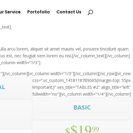
ur Service
Portofolio
Contact Us
_text]
lla arcu lorem, aliquet sit amet mauris vel, posuere tincidunt quam.
cus est, nec feugiat sem lorem eu nisi.[/vc_column_text][/vc_column]
c_column width=”1/3″]
″]
[/vc_column][vc_column width=”1/3″]
[/vc_column][/vc_row][vc_row
css=”.vc_custom_1418118789065{margin-top: 55px
AL
!important;}” ses_title=”TABLES #2″ align_title=”left”
fullwidth=”no”][vc_column width=”1/4″]
[/vc_column]
BASIC
$19
$
99