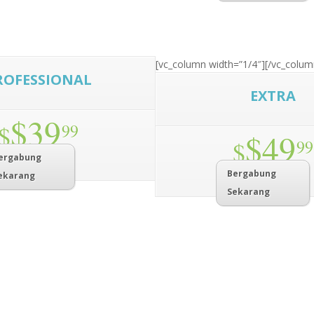
[vc_column width=”1/4″]
[/vc_colum
ROFESSIONAL
EXTRA
$39
$
99
$49
$
99
ergabung
Bergabung
ekarang
Sekarang