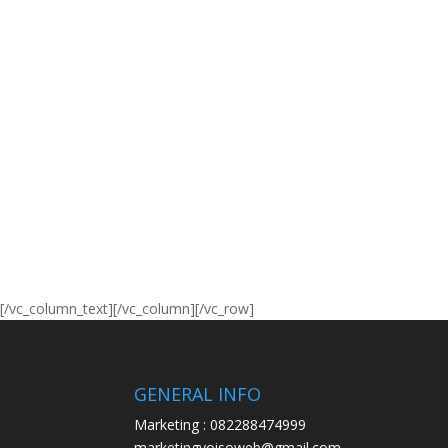
[/vc_column_text][/vc_column][/vc_row]
GENERAL INFO
Marketing : 082288474999
marketingyoisoweb@gmail.com